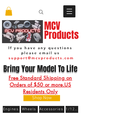
MCV
Products
If you have any questions
please email us
support@mcvproducts.com
Bring Your Model To Life
Free Standard Shipping on
Orders of $50 or more.US
Residents Only
Shop Now
Engines
Wheels
Accessories
1/12 Scale