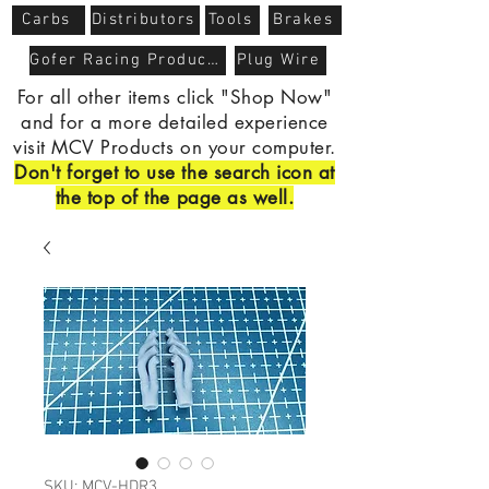
Carbs
Distributors
Tools
Brakes
Gofer Racing Products
Plug Wire
For all other items click "Shop Now"
and for a more detailed experience
visit MCV Products on your computer.
Don't forget to use the search icon at
the top of the page as well.
SKU: MCV-HDR3