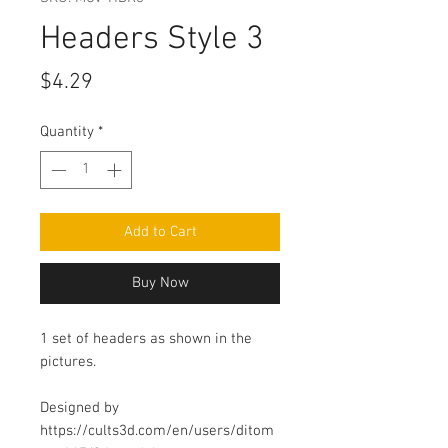
Headers Style 3
Price
$4.29
Quantity
*
Add to Cart
Buy Now
1 set of headers as shown in the
pictures.
Designed by
https://cults3d.com/en/users/ditom