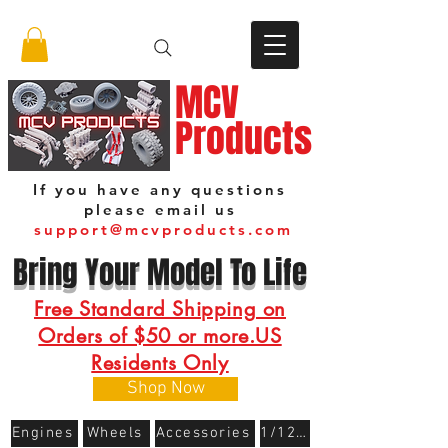
MCV
Products
If you have any questions
please email us
support@mcvproducts.com
Bring Your Model To Life
Free Standard Shipping on
Orders of $50 or more.US
Residents Only
Shop Now
Engines
Wheels
Accessories
1/12 Scale