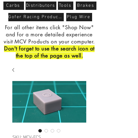
Carbs
Distributors
Tools
Brakes
Gofer Racing Products
Plug Wire
For all other items click "Shop Now"
and for a more detailed experience
visit MCV Products on your computer.
Don't forget to use the search icon at
the top of the page as well.
SKU: MCV-FCS