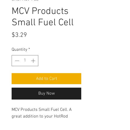
MCV Products
Small Fuel Cell
Price
$3.29
Quantity
*
Add to Cart
Buy Now
MCV Products Small Fuel Cell. A
great addition to your HotRod