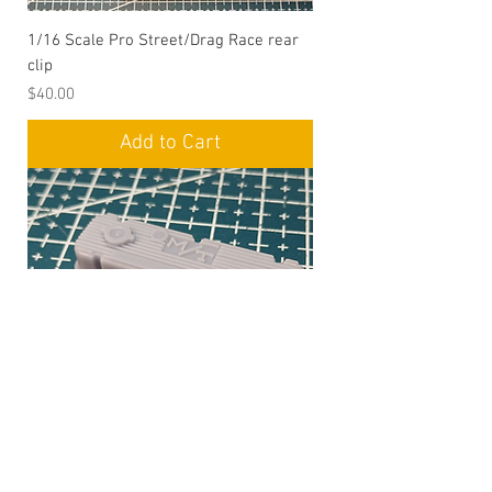
1/16 Scale Pro Street/Drag Race rear
clip
Price
$40.00
Add to Cart
1/16 Scale Mickey Thompson BBC Valve