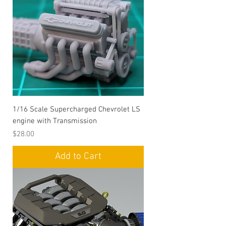
1/16 Scale Supercharged Chevrolet LS
engine with Transmission
Price
$28.00
Add to Cart