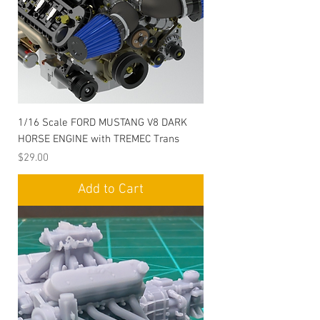
1/16 Scale FORD MUSTANG V8 DARK
HORSE ENGINE with TREMEC Trans
Price
$29.00
Add to Cart