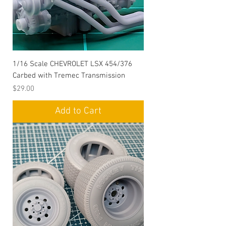
1/16 Scale CHEVROLET LSX 454/376
Carbed with Tremec Transmission
Price
$29.00
Add to Cart