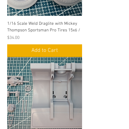
1/16 Scale Weld Draglite with Mickey
Thompson Sportsman Pro Tires 15x6 /
Price
$34.00
Add to Cart