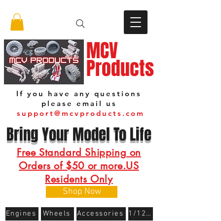
MCV
Products
If you have any questions
please email us
support@mcvproducts.com
Bring Your Model To Life
Free Standard Shipping on
Orders of $50 or more.US
Residents Only
Shop Now
Engines
Wheels
Accessories
1/12 Scale