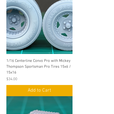
1/16 Centerline Convo Pro with Mickey
Thompson Sportsman Pro Tires 15x6 /
15x16
Price
$34.00
Add to Cart