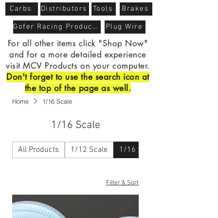
Carbs
Distributors
Tools
Brakes
Gofer Racing Products
Plug Wire
For all other items click "Shop Now"
and for a more detailed experience
visit MCV Products on your computer.
Don't forget to use the search icon at
the top of the page as well.
Home
1/16 Scale
1/16 Scale
All Products
1/12 Scale
1/16 Scale
Filter & Sort